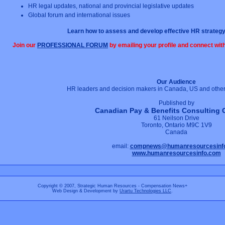
HR legal updates, national and provincial legislative updates
Global forum and international issues
Learn how to assess and develop effective HR strategy
Join our
PROFESSIONAL FORUM
by emailing your profile and connect wi
Our Audience
HR leaders and decision makers in Canada, US and other 
Published by
Canadian Pay & Benefits Consulting 
61 Neilson Drive
Toronto, Ontario M9C 1V9
Canada
email:
compnews@humanresourcesinf
www.humanresourcesinfo.com
Copyright © 2007, Strategic Human Resources - Compensation News+
Web Design & Development by
Urartu Technologies LLC
.