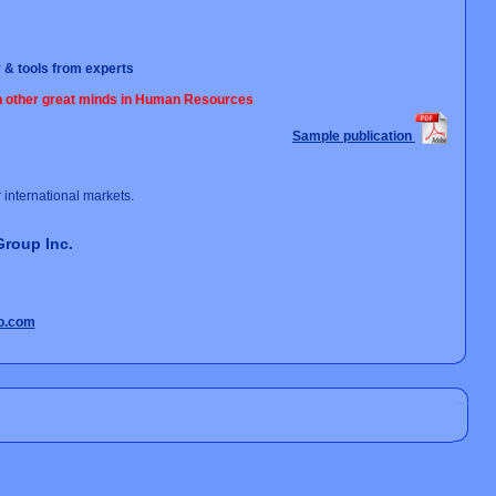
 & tools from experts
th other great minds in Human Resources
Sample publication
international markets.
Group Inc.
o.com