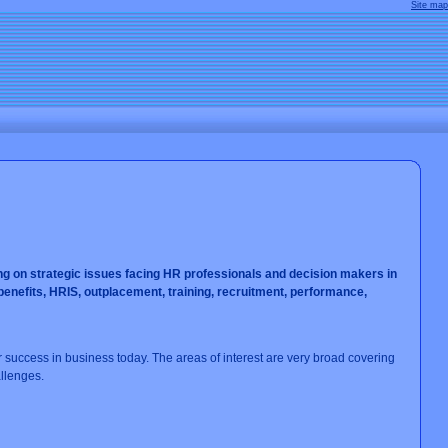
Site map
ng on strategic issues facing HR professionals and decision makers in
efits, HRIS, outplacement, training, recruitment, performance,
ur success in business today. The areas of interest are very broad covering
llenges.