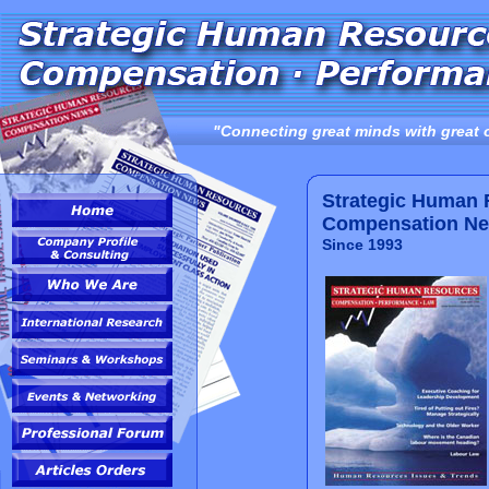
"Connecting great minds with great 
Strategic Human
Compensation N
Since 1993