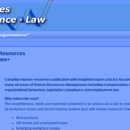
organizations!"
 Resources
ews+
Canadian human resources publication with insightful expert articles focusi
many all areas of Human Resources Management including compensation, ben
organizational behaviour, legislative compliance and employment law.
Why subscribe now?
The insightfulness, depth and expertise contained in all articles are a key to yo
all workplace issues and trends helping readers deal with human resources cha
Best practices
HR trends and employment laws
Emerging workplace issues